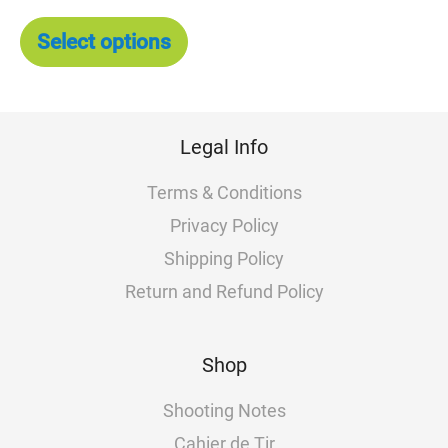
The
options
Select options
may
be
chosen
on
Legal Info
the
product
Terms & Conditions
page
Privacy Policy
Shipping Policy
Return and Refund Policy
Shop
Shooting Notes
Cahier de Tir