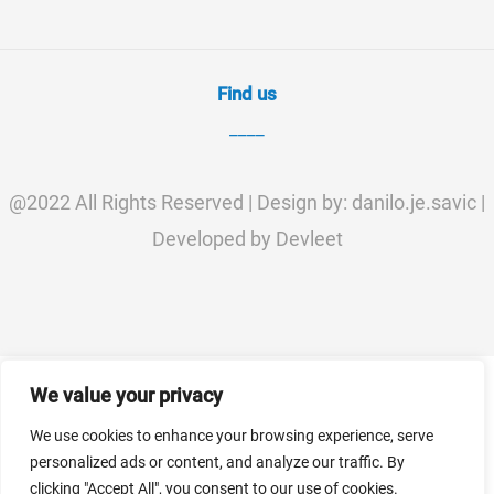
Find us
____
@2022 All Rights Reserved | Design by: danilo.je.savic |
Developed by Devleet
We value your privacy
We use cookies to enhance your browsing experience, serve
personalized ads or content, and analyze our traffic. By
clicking "Accept All", you consent to our use of cookies.