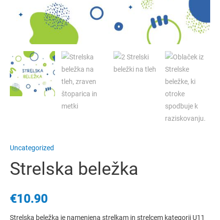
Uncategorized
Strelska beležka
€
10.90
Strelska beležka je namenjena strelkam in strelcem kategorij U11