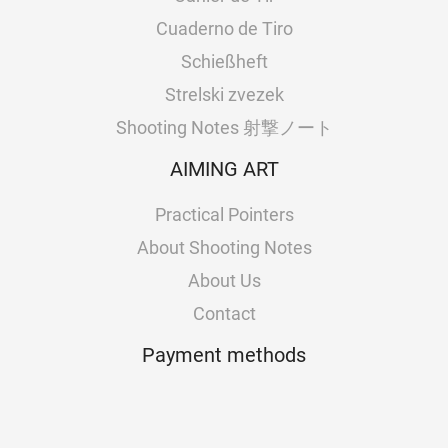
Cuaderno de Tiro
Schießheft
Strelski zvezek
Shooting Notes 射撃ノート
AIMING ART
Practical Pointers
About Shooting Notes
About Us
Contact
Payment methods