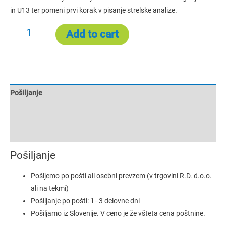
in U13 ter pomeni prvi korak v pisanje strelske analize.
Add to cart
Pošiljanje
Additional information
Reviews (0)
Pošiljanje
Pošljemo po pošti ali osebni prevzem (v trgovini R.D. d.o.o.
ali na tekmi)
Pošiljanje po pošti: 1–3 delovne dni
Pošiljamo iz Slovenije. V ceno je že všteta cena poštnine.