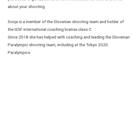
about your shooting.
Sonja is a member of the Slovenian shooting team and holder of
the ISSF international coaching license class C.
Since 2018 she has helped with coaching and leading the Slovenian
Paralympic shooting team, including at the Tokyo 2020
Paralympics.