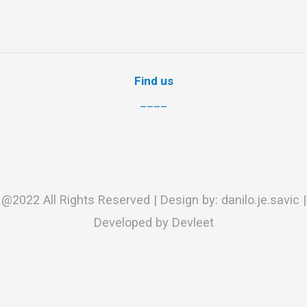
Find us
____
@2022 All Rights Reserved | Design by: danilo.je.savic |
Developed by Devleet