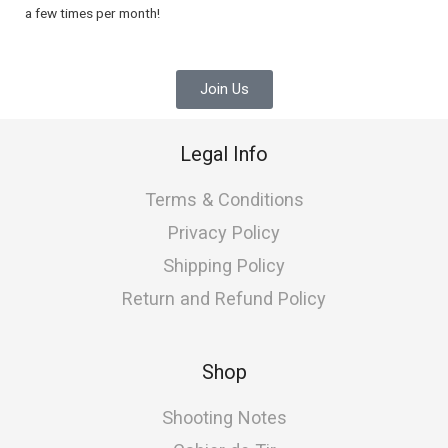
a few times per month!
Join Us
Legal Info
Terms & Conditions
Privacy Policy
Shipping Policy
Return and Refund Policy
Shop
Shooting Notes