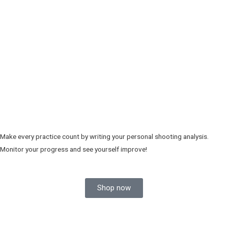
Make every practice count by writing your personal shooting analysis.
Monitor your progress and see yourself improve!
Shop now