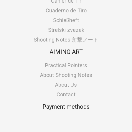
Cahier de Tir
Cuaderno de Tiro
Schießheft
Strelski zvezek
Shooting Notes 射撃ノート
AIMING ART
Practical Pointers
About Shooting Notes
About Us
Contact
Payment methods