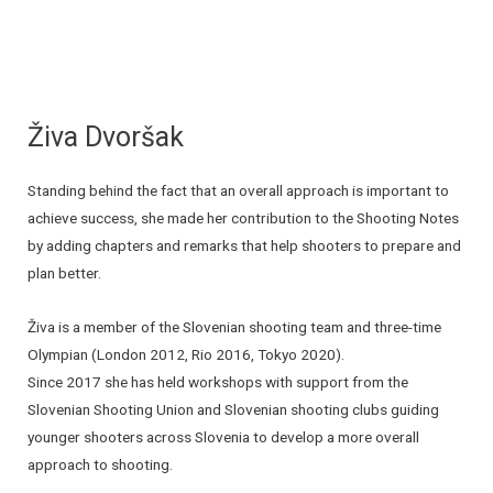
Živa Dvoršak
Standing behind the fact that an overall approach is important to
achieve success, she made her contribution to the Shooting Notes
by adding chapters and remarks that help shooters to prepare and
plan better.
Živa is a member of the Slovenian shooting team and three-time
Olympian (London 2012, Rio 2016, Tokyo 2020).
Since 2017 she has held workshops with support from the
Slovenian Shooting Union and Slovenian shooting clubs guiding
younger shooters across Slovenia to develop a more overall
approach to shooting.