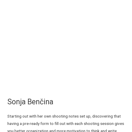
Sonja Benčina
Starting out with her own shooting notes set up, discovering that
having a pre-ready form to fill out with each shooting session gives
you better organization and more motivation to think and write