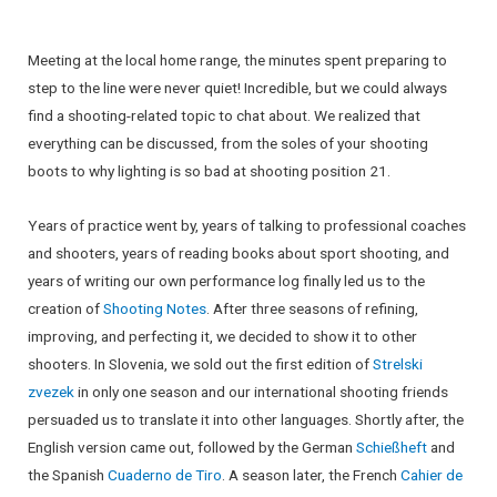
Meeting at the local home range, the minutes spent preparing to
step to the line were never quiet! Incredible, but we could always
find a shooting-related topic to chat about. We realized that
everything can be discussed, from the soles of your shooting
boots to why lighting is so bad at shooting position 21.
Years of practice went by, years of talking to professional coaches
and shooters, years of reading books about sport shooting, and
years of writing our own performance log finally led us to the
creation of
Shooting Notes
. After three seasons of refining,
improving, and perfecting it, we decided to show it to other
shooters. In Slovenia, we sold out the first edition of
Strelski
zvezek
in only one season and our international shooting friends
persuaded us to translate it into other languages. Shortly after, the
English version came out, followed by the German
Schießheft
and
the Spanish
Cuaderno de Tiro
. A season later, the French
Cahier de