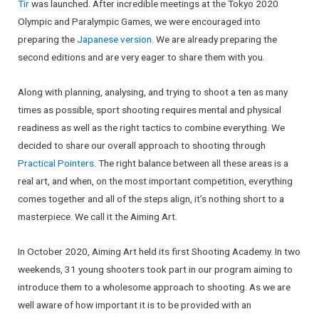
Tir
was launched. After incredible meetings at the Tokyo 2020
Olympic and Paralympic Games, we were encouraged into
preparing the
Japanese version
. We are already preparing the
second editions and are very eager to share them with you.
Along with planning, analysing, and trying to shoot a ten as many
times as possible, sport shooting requires mental and physical
readiness as well as the right tactics to combine everything. We
decided to share our overall approach to shooting through
Practical Pointers
. The right balance between all these areas is a
real art, and when, on the most important competition, everything
comes together and all of the steps align, it’s nothing short to a
masterpiece. We call it the Aiming Art.
In October 2020, Aiming Art held its first Shooting Academy. In two
weekends, 31 young shooters took part in our program aiming to
introduce them to a wholesome approach to shooting. As we are
well aware of how important it is to be provided with an