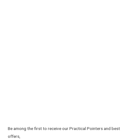
Be among the first to receive our Practical Pointers and best
offers,