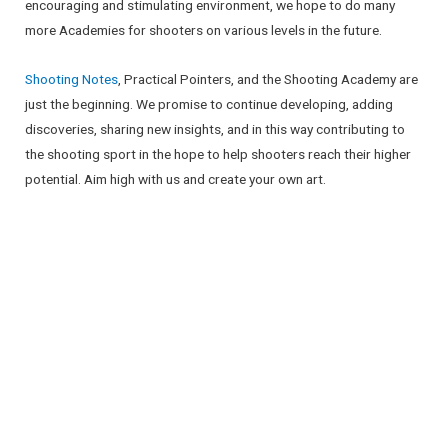
encouraging and stimulating environment, we hope to do many
more Academies for shooters on various levels in the future.
Shooting Notes
, Practical Pointers, and the Shooting Academy are
just the beginning. We promise to continue developing, adding
discoveries, sharing new insights, and in this way contributing to
the shooting sport in the hope to help shooters reach their higher
potential. Aim high with us and create your own art.